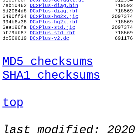
0165fc0f
DCxPlus-default.dc
312934
7eb10462
DCxPlus-diag.bin
718592
5d2064d8
DCxPlus-diag.rbf
718569
6490ff34
DCxPlus-hq2x.jic
2097374
994b6a38
DCxPlus-hq2x.rbf
718569
6ea196fa
DCxPlus-std.jic
2097374
af79db87
DCxPlus-std.rbf
718569
dc568619
DCxPlus-v2.dc
691176
MD5 checksums
SHA1 checksums
top
last modified: 2020