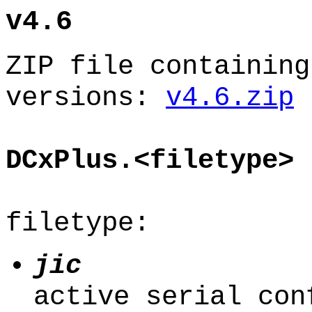
v4.6
ZIP file containing
versions:
v4.6.zip
DCxPlus.<filetype>
filetype:
jic
active serial con