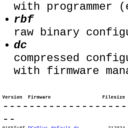
with programmer (
rbf
raw binary config
dc
compressed config
with firmware man
Version
Firmware
Filesize
-------------------
--