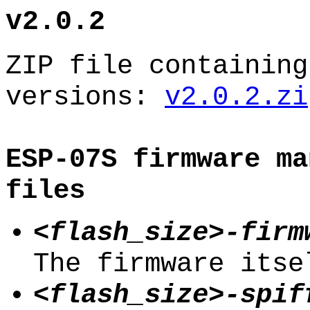
v2.0.2
ZIP file containing
versions:
v2.0.2.zi
ESP-07S firmware ma
files
<flash_size>-firm
The firmware itse
<flash_size>-spif