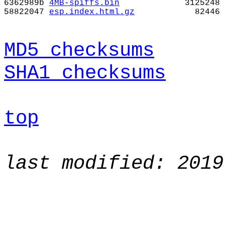
6362989b
4MB-spiffs.bin
3125248
58822047
esp.index.html.gz
82446
MD5 checksums
SHA1 checksums
top
last modified: 2019