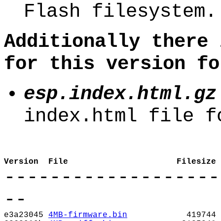
Flash filesystem.
Additionally there 
for this version fo
esp.index.html.gz
index.html file f
Version
File
Filesize
-------------------
--
e3a23045
4MB-firmware.bin
419744