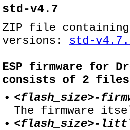
std-v4.7
ZIP file containing
versions:
std-v4.7.
ESP firmware for Dr
consists of 2 files
<flash_size>-firm
The firmware itse
<flash_size>-litt