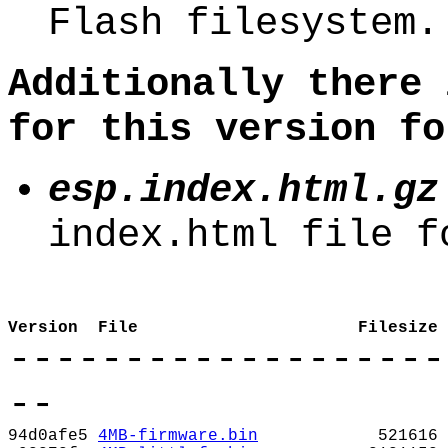
Flash filesystem.
Additionally there 
for this version fo
esp.index.html.gz
index.html file f
Version
File
Filesize
-------------------
--
94d0afe5
4MB-firmware.bin
521616