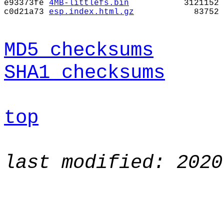
e93373fe
4MB-littlefs.bin
3121152
c0d21a73
esp.index.html.gz
83752
MD5 checksums
SHA1 checksums
top
last modified: 2020